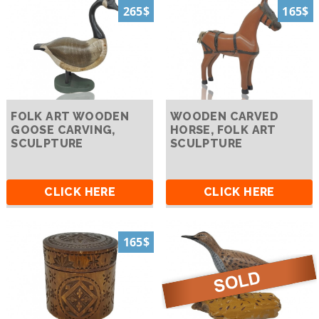
265$
165$
FOLK ART WOODEN
WOODEN CARVED
GOOSE CARVING,
HORSE, FOLK ART
SCULPTURE
SCULPTURE
CLICK HERE
CLICK HERE
165$