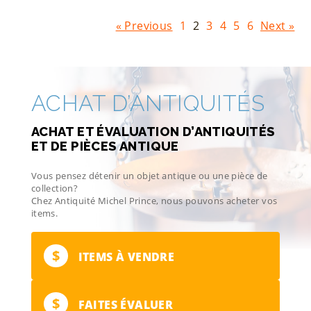
« Previous
1
2
3
4
5
6
Next »
ACHAT D’ANTIQUITÉS
ACHAT ET ÉVALUATION D’ANTIQUITÉS
ET DE PIÈCES ANTIQUE
Vous pensez détenir un objet antique ou une pièce de
collection?
Chez Antiquité Michel Prince, nous pouvons acheter vos
items.
$
ITEMS À VENDRE
$
FAITES ÉVALUER