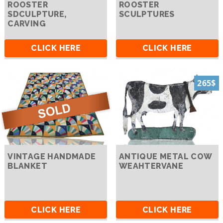
ROOSTER
ROOSTER
SDCULPTURE,
SCULPTURES
CARVING
CLICK HERE
CLICK HERE
265$
VINTAGE HANDMADE
ANTIQUE METAL COW
BLANKET
WEAHTERVANE
CLICK HERE
CLICK HERE