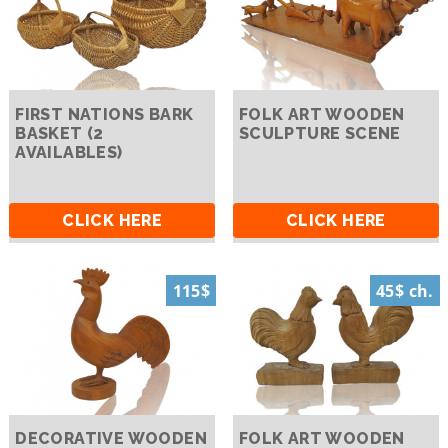
FIRST NATIONS BARK
FOLK ART WOODEN
BASKET (2
SCULPTURE SCENE
AVAILABLES)
CLICK HERE
CLICK HERE
115$
45$ ch.
DECORATIVE WOODEN
FOLK ART WOODEN