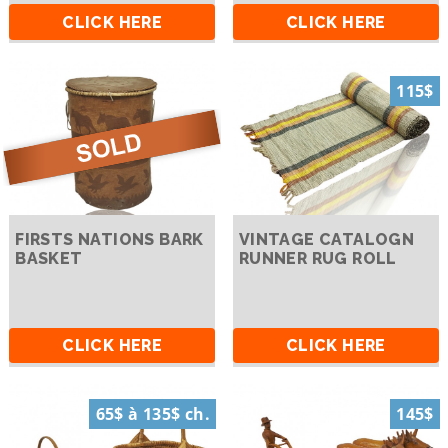
CLICK HERE
CLICK HERE
115$
FIRSTS NATIONS BARK
VINTAGE CATALOGN
BASKET
RUNNER RUG ROLL
CLICK HERE
CLICK HERE
65$ à 135$ ch.
145$