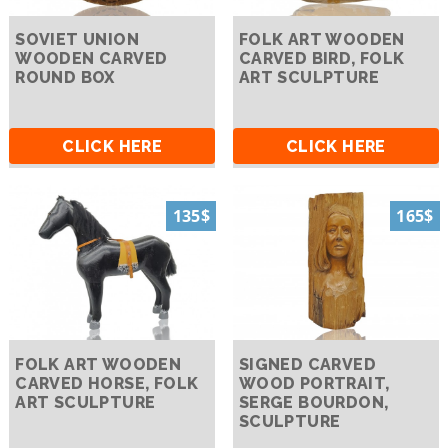
SOVIET UNION
FOLK ART WOODEN
WOODEN CARVED
CARVED BIRD, FOLK
ROUND BOX
ART SCULPTURE
CLICK HERE
CLICK HERE
135$
165$
FOLK ART WOODEN
SIGNED CARVED
CARVED HORSE, FOLK
WOOD PORTRAIT,
ART SCULPTURE
SERGE BOURDON,
SCULPTURE