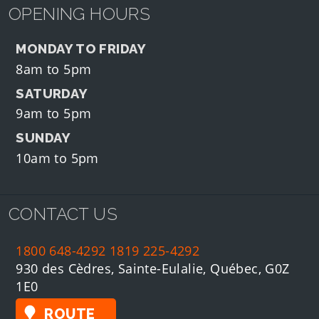
OPENING HOURS
MONDAY TO FRIDAY
8am to 5pm
SATURDAY
9am to 5pm
SUNDAY
10am to 5pm
CONTACT US
1800 648-4292
1819 225-4292
930 des Cèdres, Sainte-Eulalie, Québec, G0Z
1E0
ROUTE