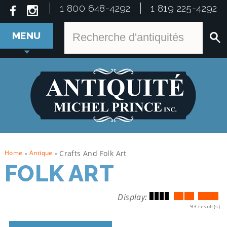
1 800 648-4292
1 819 225-4292
MENU
Home
-
Antique
-
Crafts And Folk Art
FOLK ART
Display:
93 result(s)