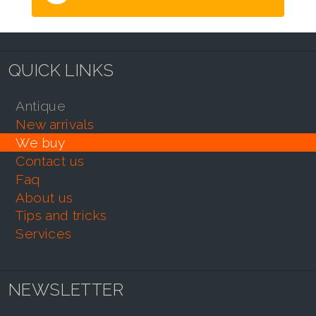
QUICK LINKS
antique
new arrivals
we buy
contact us
faq
about us
tips and tricks
services
NEWSLETTER