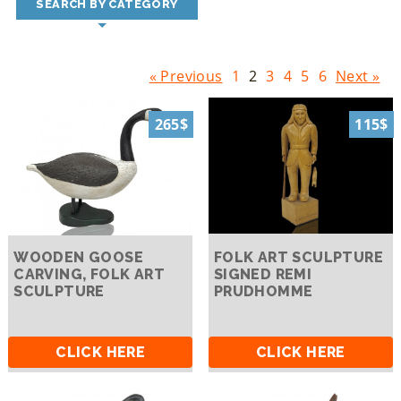
SEARCH BY CATEGORY
« Previous
1
2
3
4
5
6
Next »
265$
115$
WOODEN GOOSE
FOLK ART SCULPTURE
CARVING, FOLK ART
SIGNED REMI
SCULPTURE
PRUDHOMME
CLICK HERE
CLICK HERE