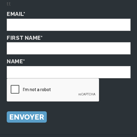
tt
EMAIL*
FIRST NAME*
NAME*