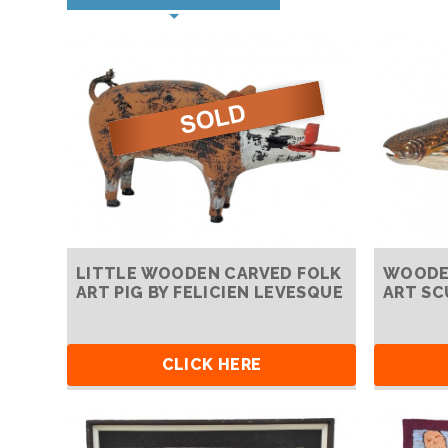
LITTLE WOODEN CARVED FOLK
WOODEN
ART PIG BY FELICIEN LEVESQUE
ART SC
CLICK HERE