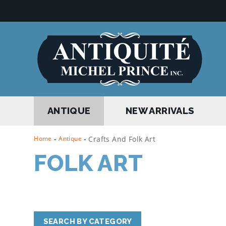
ANTIQUE
NEW ARRIVALS
Home
-
Antique
-
Crafts And Folk Art
FOLK ART
SEARCH BY CATEGORY