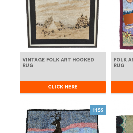
VINTAGE FOLK ART HOOKED
FOLK A
RUG
RUG
CLICK HERE
115$