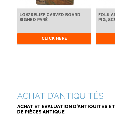
LOW RELIEF CARVED BOARD
FOLK A
SIGNED PARÉ
PIG, S
CLICK HERE
ACHAT D’ANTIQUITÉS
ACHAT ET ÉVALUATION D’ANTIQUITÉS ET
DE PIÈCES ANTIQUE