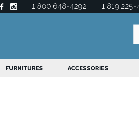
1 800 648-4292
1 819 225-
FURNITURES
ACCESSORIES