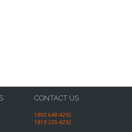
S
CONTACT US
1800 648-4292
1819 225-4292