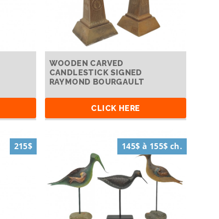
WOODEN CARVED
CANDLESTICK SIGNED
RAYMOND BOURGAULT
CLICK HERE
215$
145$ à 155$ ch.