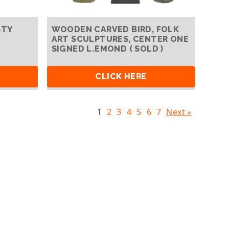
STY
WOODEN CARVED BIRD, FOLK
ART SCULPTURES, CENTER ONE
SIGNED L.EMOND ( SOLD )
CLICK HERE
1
2
3
4
5
6
7
Next »