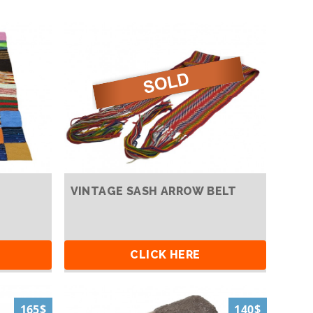
VINTAGE SASH ARROW BELT
CLICK HERE
165$
140$