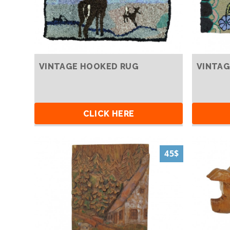
VINTAGE HOOKED RUG
VINTAG
CLICK HERE
45$