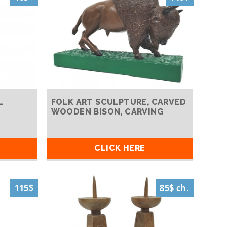
L
FOLK ART SCULPTURE, CARVED
WOODEN BISON, CARVING
CLICK HERE
115$
85$ ch.