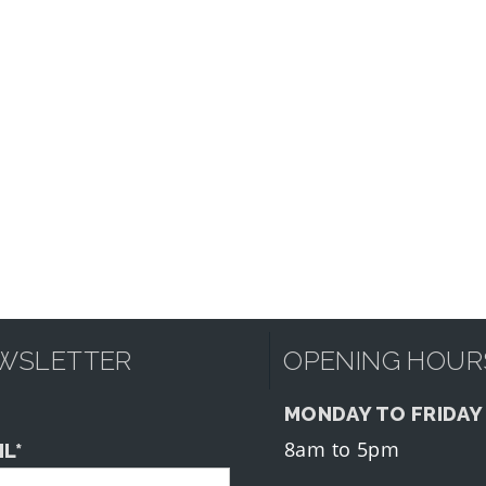
WSLETTER
OPENING HOUR
MONDAY TO FRIDAY
8am to 5pm
IL*