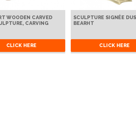
RT WOODEN CARVED
SCULPTURE SIGNÉE DU
CULPTURE, CARVING
BEARHT
CLICK HERE
CLICK HERE