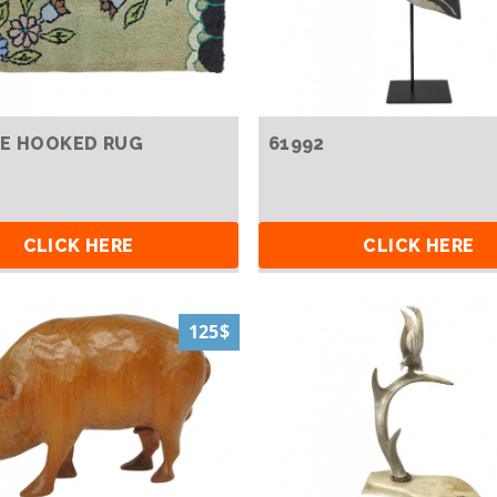
E HOOKED RUG
61992
CLICK HERE
CLICK HERE
125$