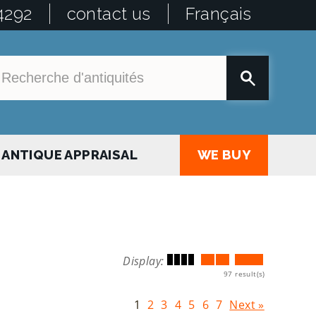
4292
contact us
Français
ANTIQUE APPRAISAL
WE BUY
Display:
97 result(s)
1
2
3
4
5
6
7
Next »