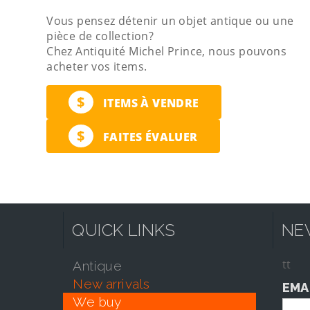
Vous pensez détenir un objet antique ou une
pièce de collection?
Chez Antiquité Michel Prince, nous pouvons
acheter vos items.
$
ITEMS À VENDRE
$
FAITES ÉVALUER
QUICK LINKS
NE
tt
antique
new arrivals
EMA
we buy