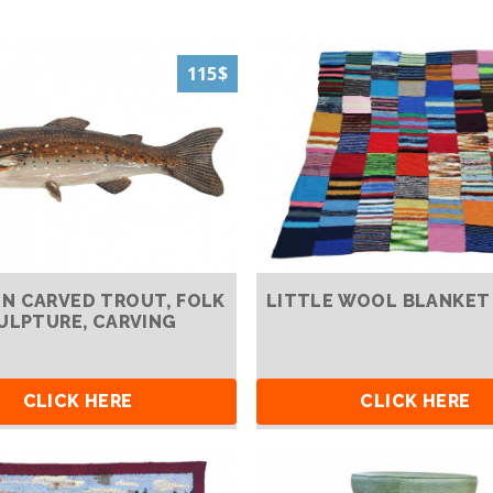
115$
 CARVED TROUT, FOLK
LITTLE WOOL BLANKET
ULPTURE, CARVING
CLICK HERE
CLICK HERE