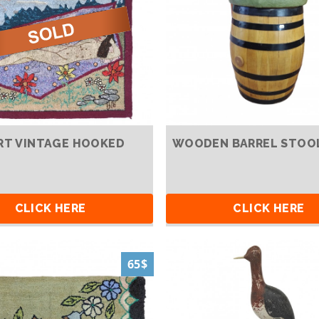
RT VINTAGE HOOKED
WOODEN BARREL STOO
CLICK HERE
CLICK HERE
65$