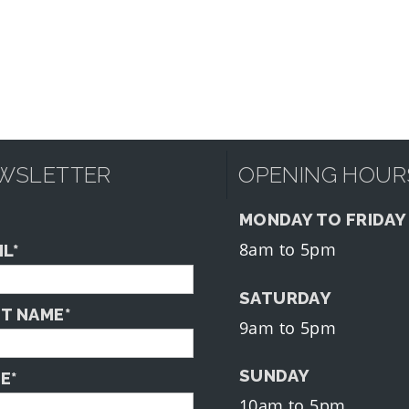
WSLETTER
OPENING HOUR
MONDAY TO FRIDAY
8am to 5pm
IL*
SATURDAY
ST NAME*
9am to 5pm
SUNDAY
E*
10am to 5pm