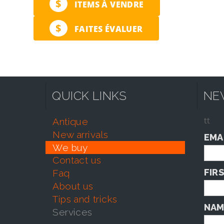
$
ITEMS À VENDRE
$
FAITES ÉVALUER
QUICK LINKS
NE
tt
antique
new arrivals
EMA
we buy
contact us
FIR
faq
about us
tips and tricks
NAM
services