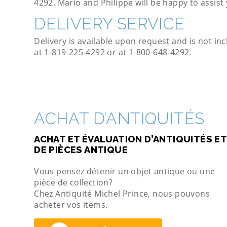
4292. Mario and Philippe will be happy to assist
DELIVERY SERVICE
Delivery is available upon request and is not inc
at 1-819-225-4292 or at 1-800-648-4292.
ACHAT D’ANTIQUITÉS
ACHAT ET ÉVALUATION D’ANTIQUITÉS ET
DE PIÈCES ANTIQUE
Vous pensez détenir un objet antique ou une
pièce de collection?
Chez Antiquité Michel Prince, nous pouvons
acheter vos items.