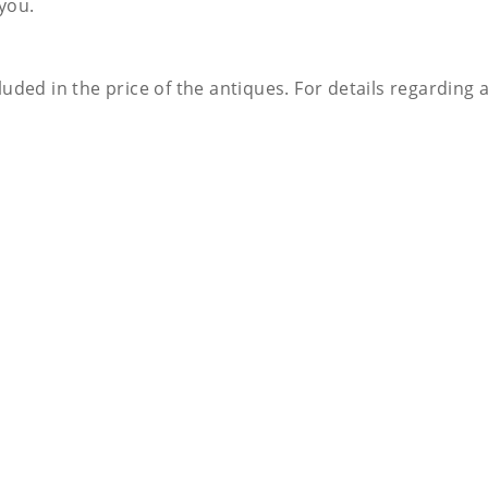
 you.
luded in the price of the antiques. For details regarding 