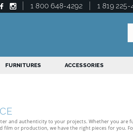
1 800 648-4292
1 819 225-
FURNITURES
ACCESSORIES
ICE
ter and authenticity to your projects. Whether you are f
d film or production, we have the right pieces for you. F