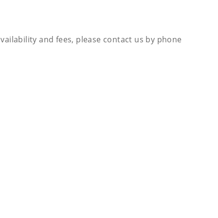
availability and fees, please contact us by phone