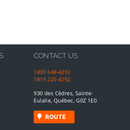
S
CONTACT US
1800 648-4292
1819 225-4292
930 des Cèdres, Sainte-
Eulalie, Québec, G0Z 1E0
ROUTE