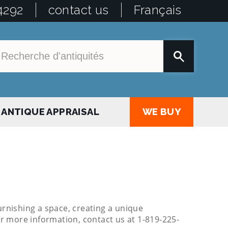
4292
contact us
Français
ANTIQUE APPRAISAL
WE BUY
urnishing a space, creating a unique
or more information, contact us at 1-819-225-