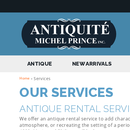
ANTIQUE
NEW ARRIVALS
Home
-
Services
OUR SERVICES
ANTIQUE RENTAL SERV
We offer an antique rental service to add charac
atmosphere, or recreating the setting of a perio