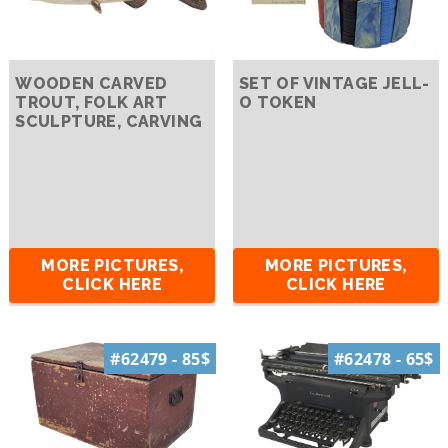
WOODEN CARVED
SET OF VINTAGE JELL-
TROUT, FOLK ART
O TOKEN
SCULPTURE, CARVING
MORE PICTURES,
MORE PICTURES,
CLICK HERE
CLICK HERE
#62479 - 85$
#62478 - 65$