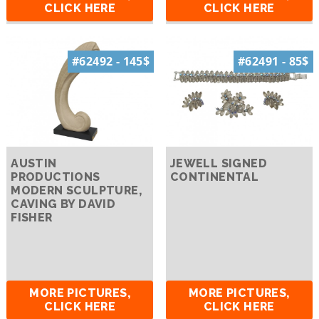
CLICK HERE
CLICK HERE
#62492 - 145$
#62491 - 85$
AUSTIN
JEWELL SIGNED
PRODUCTIONS
CONTINENTAL
MODERN SCULPTURE,
CAVING BY DAVID
FISHER
MORE PICTURES,
MORE PICTURES,
CLICK HERE
CLICK HERE