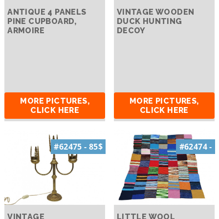
ANTIQUE 4 PANELS
VINTAGE WOODEN
PINE CUPBOARD,
DUCK HUNTING
ARMOIRE
DECOY
MORE PICTURES,
MORE PICTURES,
CLICK HERE
CLICK HERE
#62475 - 85$
#62474 -
VINTAGE
LITTLE WOOL