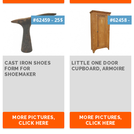
#62459 - 25$
#62458 -
CAST IRON SHOES
LITTLE ONE DOOR
FORM FOR
CUPBOARD, ARMOIRE
SHOEMAKER
MORE PICTURES,
MORE PICTURES,
CLICK HERE
CLICK HERE