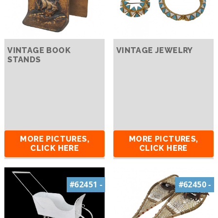
VINTAGE BOOK
VINTAGE JEWELRY
STANDS
MORE PICTURES,
MORE PICTURES,
CLICK HERE
CLICK HERE
#62451 -
#62450 -