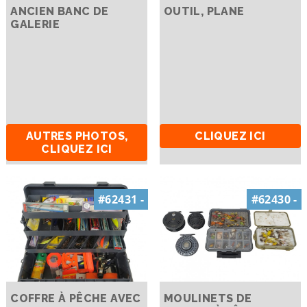
ANCIEN BANC DE
OUTIL, PLANE
GALERIE
AUTRES PHOTOS,
CLIQUEZ ICI
CLIQUEZ ICI
#62431 -
#62430 -
COFFRE À PÊCHE AVEC
MOULINETS DE