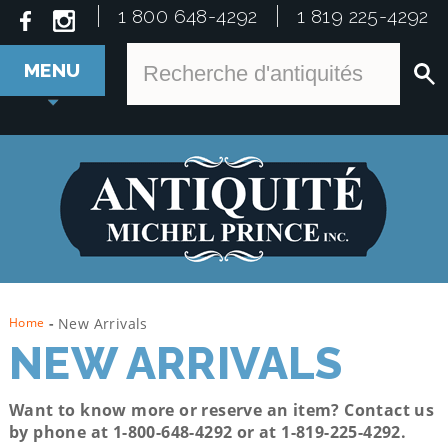
1 800 648-4292
1 819 225-4292
MENU
Home
-
New Arrivals
NEW ARRIVALS
Want to know more or reserve an item? Contact us
by phone at 1-800-648-4292 or at
1-819-225-4292.