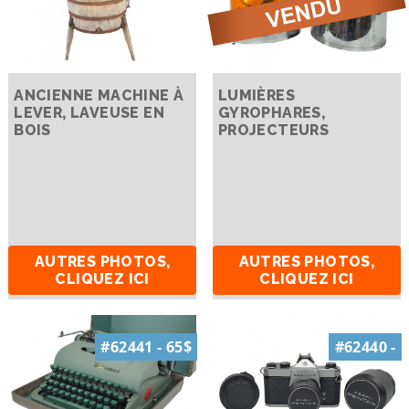
ANCIENNE MACHINE À
LUMIÈRES
LEVER, LAVEUSE EN
GYROPHARES,
BOIS
PROJECTEURS
AUTRES PHOTOS,
AUTRES PHOTOS,
CLIQUEZ ICI
CLIQUEZ ICI
#62441 - 65$
#62440 -