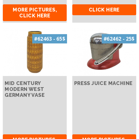
MORE PICTURES,
CLICK HERE
CLICK HERE
#62463 - 65$
#62462 - 25$
MID CENTURY
PRESS JUICE MACHINE
MODERN WEST
GERMANY VASE