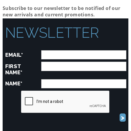
Subscribe to our newsletter to be notified of our
new arrivals and current promotions.
NEWSLETTER
EMAIL*
FIRST
NAME*
NAME*