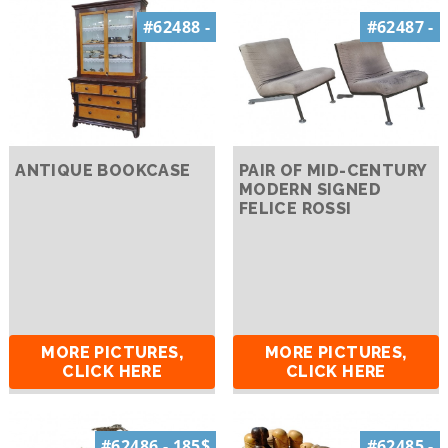
#62488 -
#62487 -
ANTIQUE BOOKCASE
PAIR OF MID-CENTURY
MODERN SIGNED
FELICE ROSSI
MORE PICTURES,
MORE PICTURES,
CLICK HERE
CLICK HERE
#62486 - 185$
#62485 -