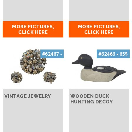
MORE PICTURES,
MORE PICTURES,
CLICK HERE
CLICK HERE
#62467 -
#62466 - 65$
VINTAGE JEWELRY
WOODEN DUCK
HUNTING DECOY