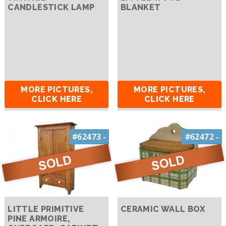
CANDLESTICK LAMP
BLANKET
MORE PICTURES,
MORE PICTURES,
CLICK HERE
CLICK HERE
#62473 -
#62472 -
LITTLE PRIMITIVE
CERAMIC WALL BOX
PINE ARMOIRE,