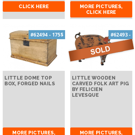
CLICK HERE
MORE PICTURES,
CLICK HERE
#62494 - 175$
#62493 -
LITTLE DOME TOP
LITTLE WOODEN
BOX, FORGED NAILS
CARVED FOLK ART PIG
BY FELICIEN
LEVESQUE
MORE PICTURES,
MORE PICTURES,