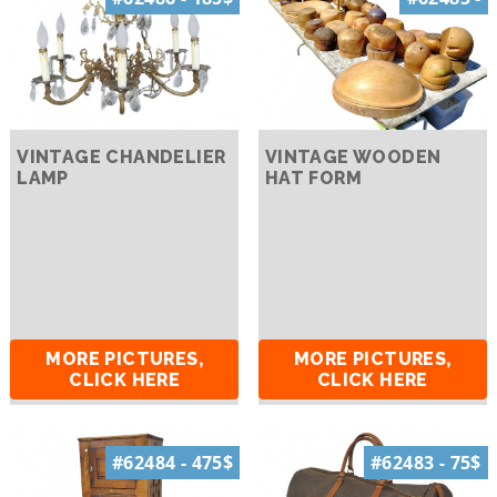
VINTAGE CHANDELIER
VINTAGE WOODEN
LAMP
HAT FORM
MORE PICTURES,
MORE PICTURES,
CLICK HERE
CLICK HERE
#62484 - 475$
#62483 - 75$