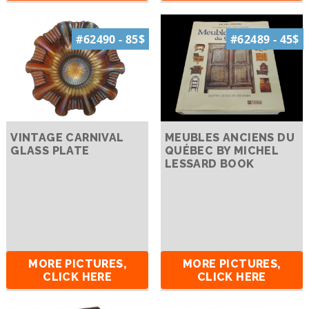
#62490 - 85$
#62489 - 45$
VINTAGE CARNIVAL
MEUBLES ANCIENS DU
GLASS PLATE
QUÉBEC BY MICHEL
LESSARD BOOK
MORE PICTURES,
MORE PICTURES,
CLICK HERE
CLICK HERE