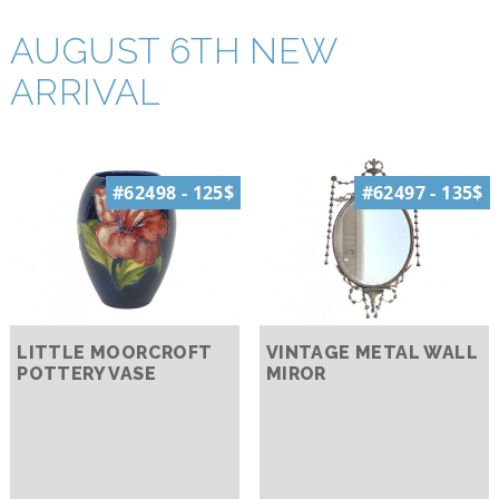
AUGUST 6TH NEW
ARRIVAL
#62498 - 125$
#62497 - 135$
LITTLE MOORCROFT
VINTAGE METAL WALL
POTTERY VASE
MIROR