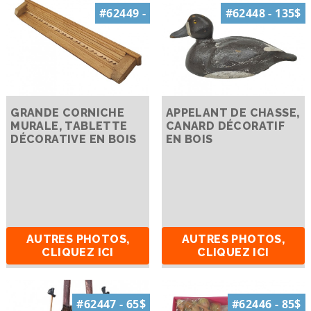
#62449 -
#62448 - 135$
GRANDE CORNICHE
APPELANT DE CHASSE,
MURALE, TABLETTE
CANARD DÉCORATIF
DÉCORATIVE EN BOIS
EN BOIS
AUTRES PHOTOS,
AUTRES PHOTOS,
CLIQUEZ ICI
CLIQUEZ ICI
#62447 - 65$
#62446 - 85$