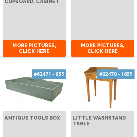
CUPBOARD, CABINET
MORE PICTURES,
MORE PICTURES,
CLICK HERE
CLICK HERE
#62471 - 65$
#62470 - 165$
ANTIQUE TOOLS BOX
LITTLE WASHSTAND
TABLE