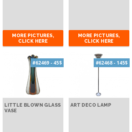
MORE PICTURES,
MORE PICTURES,
CLICK HERE
CLICK HERE
#62469 - 45$
#62468 - 145$
LITTLE BLOWN GLASS
ART DECO LAMP
VASE