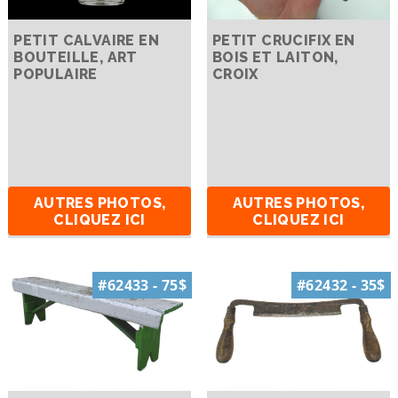
PETIT CALVAIRE EN
PETIT CRUCIFIX EN
BOUTEILLE, ART
BOIS ET LAITON,
POPULAIRE
CROIX
AUTRES PHOTOS,
AUTRES PHOTOS,
CLIQUEZ ICI
CLIQUEZ ICI
#62433 - 75$
#62432 - 35$