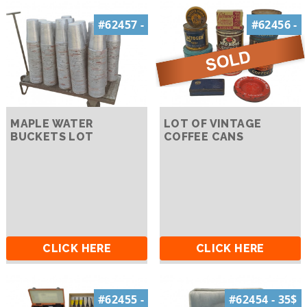
#62457 -
#62456 -
MAPLE WATER
LOT OF VINTAGE
BUCKETS LOT
COFFEE CANS
CLICK HERE
CLICK HERE
#62455 -
#62454 - 35$