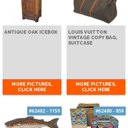
ANTIQUE OAK ICEBOX
LOUIS VUITTON
VINTAGE COPY BAG,
SUITCASE
MORE PICTURES,
MORE PICTURES,
CLICK HERE
CLICK HERE
#62482 - 115$
#62480 - 85$