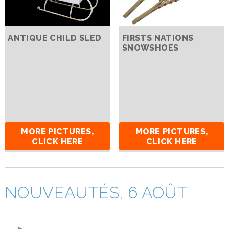
ANTIQUE CHILD SLED
FIRSTS NATIONS
SNOWSHOES
MORE PICTURES,
MORE PICTURES,
CLICK HERE
CLICK HERE
NOUVEAUTÉS, 6 AOÛT