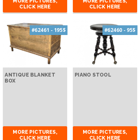
MORE PICTURES,
MORE PICTURES,
CLICK HERE
CLICK HERE
#62461 - 195$
#62460 - 95$
ANTIQUE BLANKET
PIANO STOOL
BOX
MORE PICTURES,
MORE PICTURES,
CLICK HERE
CLICK HERE