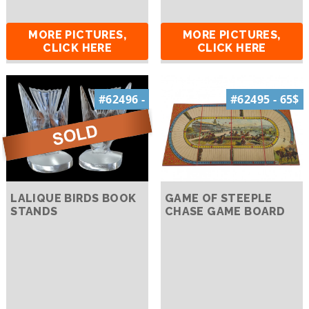
MORE PICTURES,
MORE PICTURES,
CLICK HERE
CLICK HERE
#62496 -
#62495 - 65$
LALIQUE BIRDS BOOK
GAME OF STEEPLE
STANDS
CHASE GAME BOARD