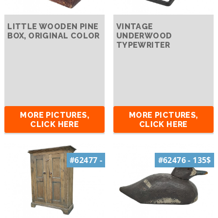
LITTLE WOODEN PINE
VINTAGE
BOX, ORIGINAL COLOR
UNDERWOOD
TYPEWRITER
MORE PICTURES,
MORE PICTURES,
CLICK HERE
CLICK HERE
#62477 -
#62476 - 135$