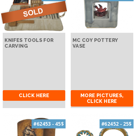
KNIFES TOOLS FOR
MC COY POTTERY
CARVING
VASE
CLICK HERE
MORE PICTURES,
CLICK HERE
#62453 - 45$
#62452 - 25$