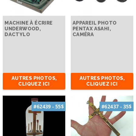
MACHINE À ÉCRIRE
APPAREIL PHOTO
UNDERWOOD,
PENTAX ASAHI,
DACTYLO
CAMÉRA
AUTRES PHOTOS,
AUTRES PHOTOS,
CLIQUEZ ICI
CLIQUEZ ICI
#62439 - 55$
#62437 - 35$