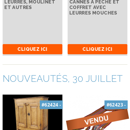
LEURRES, MOULINET
CANNES À PÊCHE ET
ET AUTRES
COFFRET AVEC
LEURRES MOUCHES
CLIQUEZ ICI
CLIQUEZ ICI
NOUVEAUTÉS, 30 JUILLET
#62424 -
#62423 -