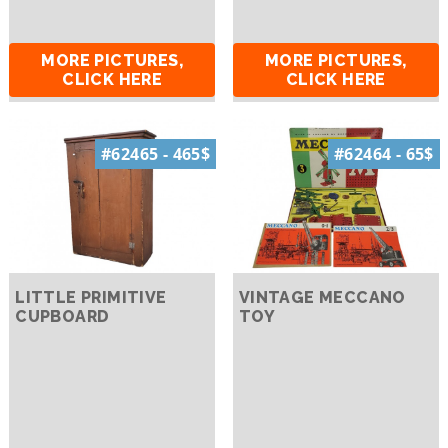
MORE PICTURES,
MORE PICTURES,
CLICK HERE
CLICK HERE
#62465 - 465$
#62464 - 65$
LITTLE PRIMITIVE
VINTAGE MECCANO
CUPBOARD
TOY