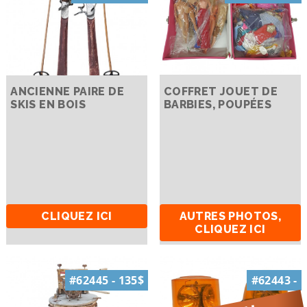
ANCIENNE PAIRE DE
COFFRET JOUET DE
SKIS EN BOIS
BARBIES, POUPÉES
CLIQUEZ ICI
AUTRES PHOTOS,
CLIQUEZ ICI
#62445 - 135$
#62443 -