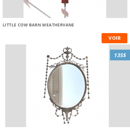
LITTLE COW BARN WEATHERVANE
VOIR
135$