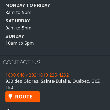
MONDAY TO FRIDAY
8am to 5pm
SATURDAY
9am to 5pm
SUNDAY
10am to 5pm
CONTACT US
1800 648-4292
1819 225-4292
930 des Cèdres, Sainte-Eulalie, Québec, G0Z
1E0
ROUTE