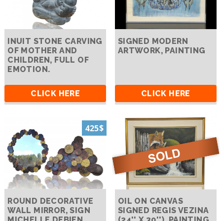
INUIT STONE CARVING
SIGNED MODERN
OF MOTHER AND
ARTWORK, PAINTING
CHILDREN, FULL OF
EMOTION.
CLICK HERE
CLICK HERE
425$
ROUND DECORATIVE
OIL ON CANVAS
WALL MIRROR, SIGN
SIGNED REGIS VEZINA
MICHELLE DEBIEN
(24'' X 30''), PAINTING