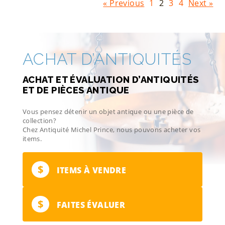
« Previous
1
2
3
4
Next »
ACHAT D’ANTIQUITÉS
ACHAT ET ÉVALUATION D’ANTIQUITÉS
ET DE PIÈCES ANTIQUE
Vous pensez détenir un objet antique ou une pièce de
collection?
Chez Antiquité Michel Prince, nous pouvons acheter vos
items.
$
ITEMS À VENDRE
$
FAITES ÉVALUER