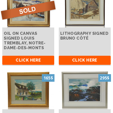
OIL ON CANVAS
LITHOGRAPHY SIGNED
SIGNED LOUIS
BRUNO CÔTÉ
TREMBLAY, NOTRE-
DAME-DES-MONTS
CLICK HERE
CLICK HERE
165$
295$