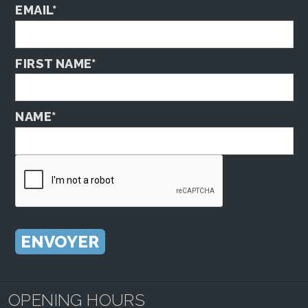
EMAIL*
FIRST NAME*
NAME*
OPENING HOURS