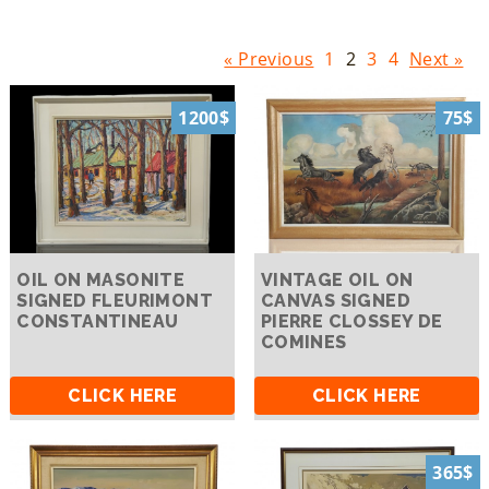
« Previous
1
2
3
4
Next »
1200$
75$
OIL ON MASONITE
VINTAGE OIL ON
SIGNED FLEURIMONT
CANVAS SIGNED
CONSTANTINEAU
PIERRE CLOSSEY DE
COMINES
CLICK HERE
CLICK HERE
365$