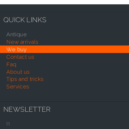
QUICK LINKS
antique
new arrivals
we buy
contact us
faq
about us
tips and tricks
services
NEWSLETTER
tt