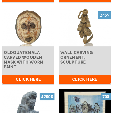
245$
OLDGUATEMALA
WALL CARVING
CARVED WOODEN
ORNEMENT,
MASK WITH WORN
SCULPTURE
PAINT
CLICK HERE
CLICK HERE
4200$
70$