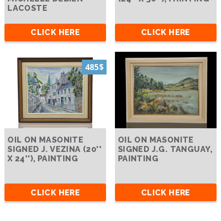
LACOSTE
CLICK HERE
CLICK HERE
485$
OIL ON MASONITE
OIL ON MASONITE
SIGNED J. VEZINA (20''
SIGNED J.G. TANGUAY,
X 24''), PAINTING
PAINTING
CLICK HERE
CLICK HERE