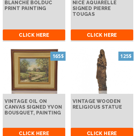
BLANCHE BOLDUC
NICE AQUARELLE
PRINT PAINTING
SIGNED PIERRE
TOUGAS
CLICK HERE
CLICK HERE
165$
125$
VINTAGE OIL ON
VINTAGE WOODEN
CANVAS SIGNED YVON
RELIGIOUS STATUE
BOUSQUET, PAINTING
CLICK HERE
CLICK HERE