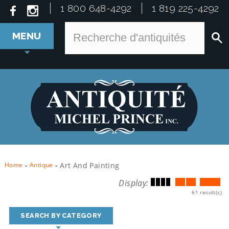
1 800 648-4292
1 819 225-4292
MENU
Home
-
Antique
-
Art And Painting
Display:
61 result(s)
SEARCH BY CATEGORY