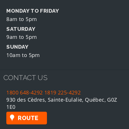
MONDAY TO FRIDAY
8am to 5pm
SATURDAY
9am to 5pm
SUNDAY
10am to 5pm
CONTACT US
1800 648-4292
1819 225-4292
930 des Cèdres, Sainte-Eulalie, Québec, G0Z
1E0
ROUTE