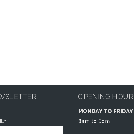
WSLETTER
OPENING HOUR
MONDAY TO FRIDAY
8am to 5pm
IL*