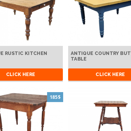
E RUSTIC KITCHEN
ANTIQUE COUNTRY BUT
TABLE
CLICK HERE
CLICK HERE
185$