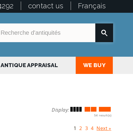
4292
contact us
Français
ANTIQUE APPRAISAL
WE BUY
Display:
54 result(s)
1
2
3
4
Next »