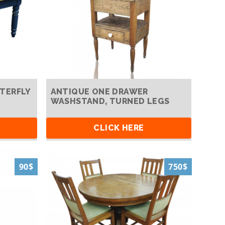
TERFLY
ANTIQUE ONE DRAWER
WASHSTAND, TURNED LEGS
CLICK HERE
90$
750$