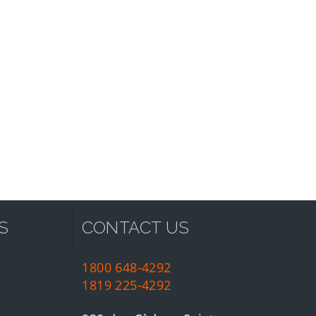
S
CONTACT US
1800 648-4292
1819 225-4292