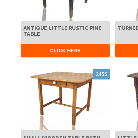
ANTIQUE LITTLE RUSTIC PINE
TURNED
TABLE
CLICK HERE
245$