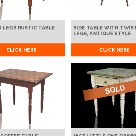
 LEGS RUSTIC TABLE
SIDE TABLE WITH TWIS
LEGS, ANTIQUE STYLE
CLICK HERE
CLICK HERE