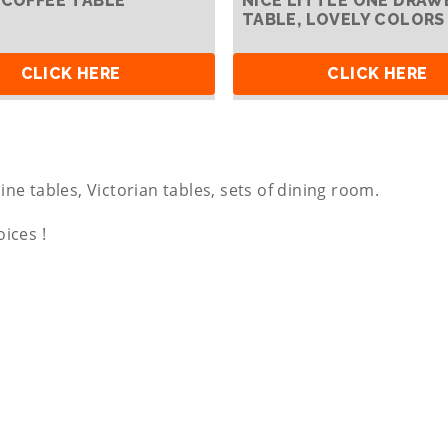
 COFFEE TABLE
NICE LITTLE ONE DRAW
TABLE, LOVELY COLORS
CLICK HERE
CLICK HERE
ine tables, Victorian tables, sets of dining room.
oices !