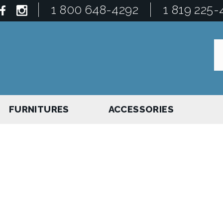
1 800 648-4292
1 819 225-
FURNITURES
ACCESSORIES