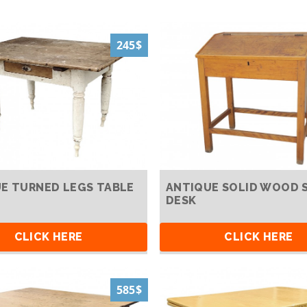
245$
E TURNED LEGS TABLE
ANTIQUE SOLID WOOD 
DESK
CLICK HERE
CLICK HERE
585$