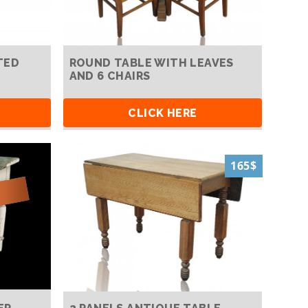
TED
ROUND TABLE WITH LEAVES
AND 6 CHAIRS
CLICK HERE
165$