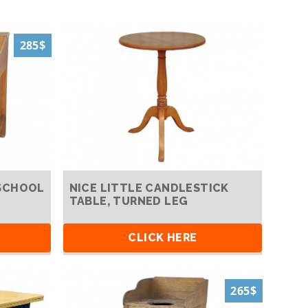
285$
SCHOOL
NICE LITTLE CANDLESTICK
TABLE, TURNED LEG
CLICK HERE
265$