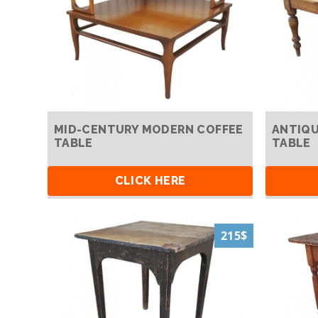
MID-CENTURY MODERN COFFEE
ANTIQU
TABLE
TABLE
CLICK HERE
215$