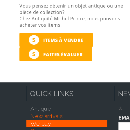
Vous pensez détenir un objet antique ou une
pièce de collection?
Chez Antiquité Michel Prince, nous pouvons
acheter vos items.
$
ITEMS À VENDRE
$
FAITES ÉVALUER
QUICK LINKS
NE
tt
antique
new arrivals
EMA
we buy