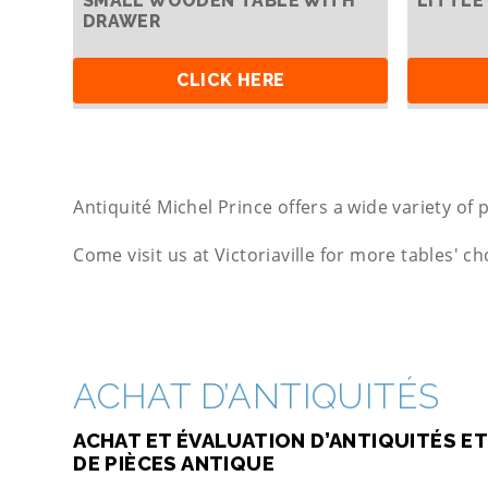
SMALL WOODEN TABLE WITH
LITTLE
DRAWER
CLICK HERE
Antiquité Michel Prince offers a wide variety of p
Come visit us at Victoriaville for more tables' ch
ACHAT D’ANTIQUITÉS
ACHAT ET ÉVALUATION D’ANTIQUITÉS ET
DE PIÈCES ANTIQUE