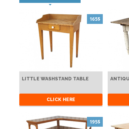
165$
LITTLE WASHSTAND TABLE
ANTIQU
CLICK HERE
195$