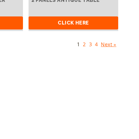
ER
2 PANELS ANTIQUE TABLE
CLICK HERE
1
2
3
4
Next »