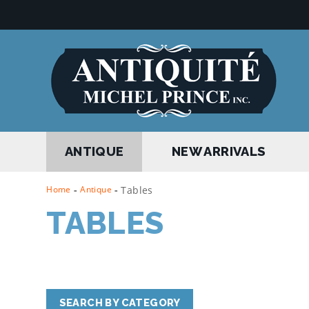
ANTIQUE
NEW ARRIVALS
Home
-
Antique
-
Tables
TABLES
SEARCH BY CATEGORY