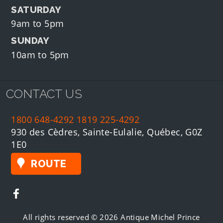
SATURDAY
9am to 5pm
SUNDAY
10am to 5pm
CONTACT US
1800 648-4292
1819 225-4292
930 des Cèdres, Sainte-Eulalie, Québec, G0Z
1E0
ROUTE
All rights reserved © 2026 Antique Michel Prince