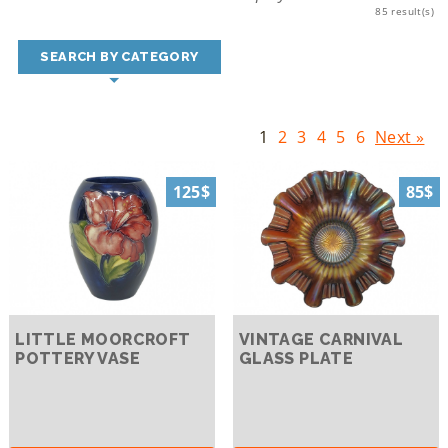
85 result(s)
SEARCH BY CATEGORY
1
2
3
4
5
6
Next »
125$
85$
LITTLE MOORCROFT
VINTAGE CARNIVAL
POTTERY VASE
GLASS PLATE