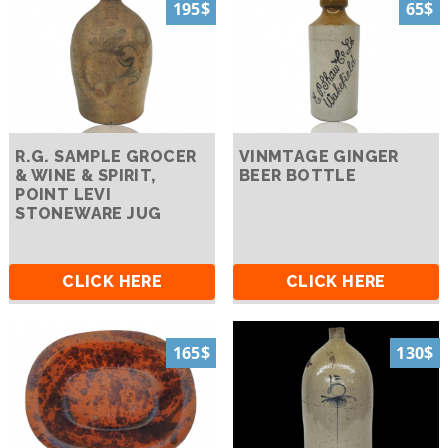
195$
65$
R.G. SAMPLE GROCER
VINMTAGE GINGER
& WINE & SPIRIT,
BEER BOTTLE
POINT LEVI
STONEWARE JUG
CLICK HERE
CLICK HERE
165$
130$