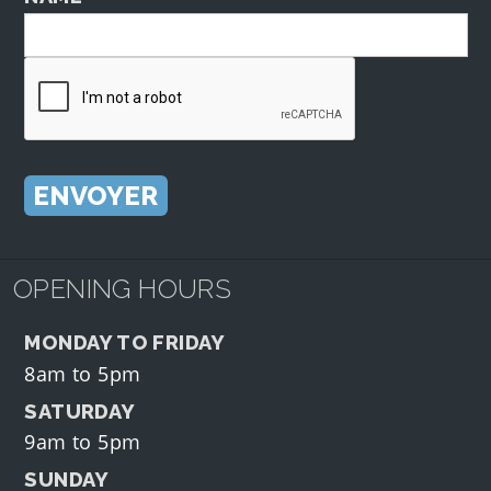
OPENING HOURS
MONDAY TO FRIDAY
8am to 5pm
SATURDAY
9am to 5pm
SUNDAY