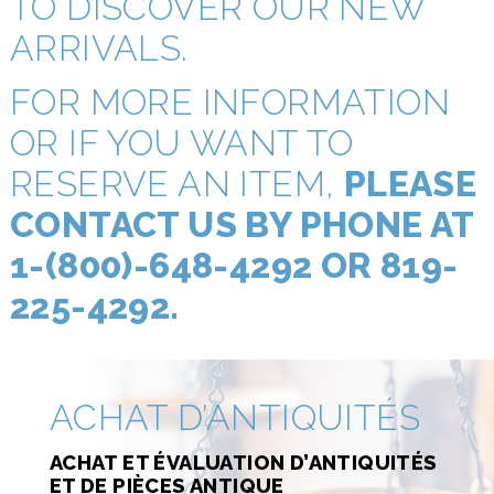
TO DISCOVER OUR NEW
ARRIVALS.
FOR MORE INFORMATION
OR IF YOU WANT TO
RESERVE AN ITEM,
PLEASE
CONTACT US BY PHONE AT
1-(800)-648-4292 OR 819-
225-4292.
ACHAT D’ANTIQUITÉS
ACHAT ET ÉVALUATION D’ANTIQUITÉS
ET DE PIÈCES ANTIQUE