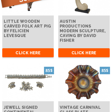
LITTLE WOODEN
AUSTIN
CARVED FOLK ART PIG
PRODUCTIONS
BY FELICIEN
MODERN SCULPTURE,
LEVESQUE
CAVING BY DAVID
FISHER
CLICK HERE
CLICK HERE
85$
85$
JEWELL SIGNED
VINTAGE CARNIVAL