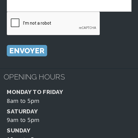
OPENING HOURS
MONDAY TO FRIDAY
8am to 5pm
SATURDAY
9am to 5pm
SUNDAY