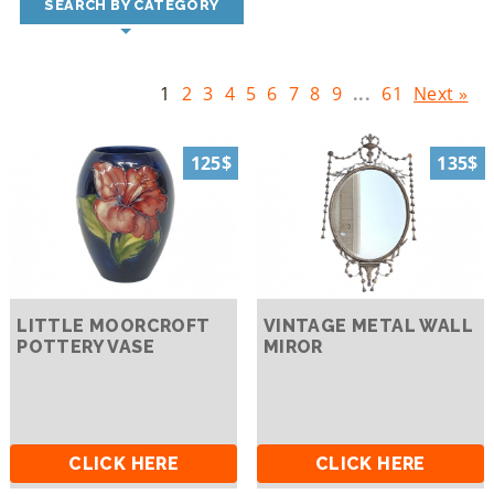
SEARCH BY CATEGORY
1
2
3
4
5
6
7
8
9
...
61
Next »
125$
135$
LITTLE MOORCROFT
VINTAGE METAL WALL
POTTERY VASE
MIROR
CLICK HERE
CLICK HERE