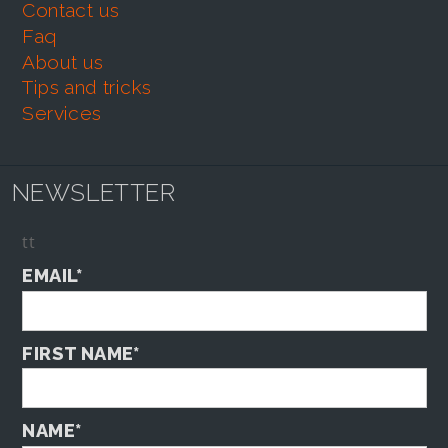
contact us
faq
about us
tips and tricks
services
NEWSLETTER
tt
EMAIL*
FIRST NAME*
NAME*