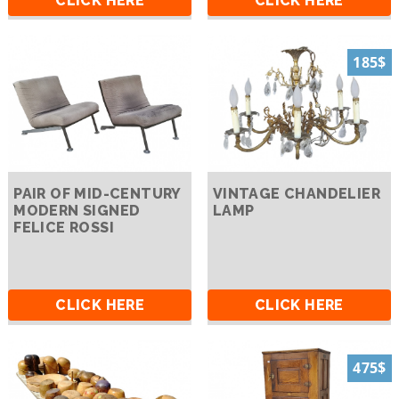
CLICK HERE
CLICK HERE
185$
PAIR OF MID-CENTURY
VINTAGE CHANDELIER
MODERN SIGNED
LAMP
FELICE ROSSI
CLICK HERE
CLICK HERE
475$