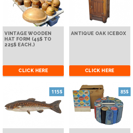
VINTAGE WOODEN
ANTIQUE OAK ICEBOX
HAT FORM (45$ TO
225$ EACH.)
CLICK HERE
CLICK HERE
115$
85$