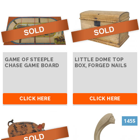
GAME OF STEEPLE
LITTLE DOME TOP
CHASE GAME BOARD
BOX, FORGED NAILS
CLICK HERE
CLICK HERE
145$