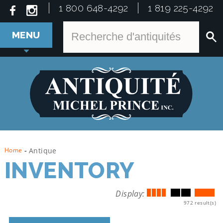
1 800 648-4292
1 819 225-4292
MENU
Home
-
Antique
INVENTORY
Display:
972 result(s)