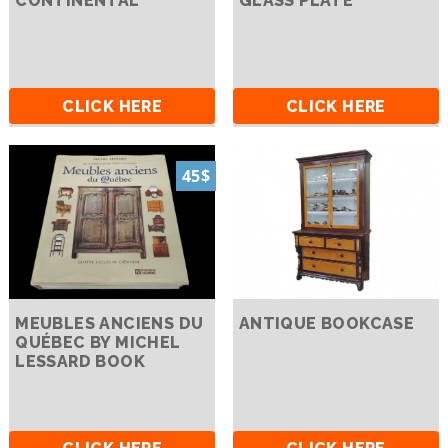
CONTINENTAL
GLASS PLATE
CLICK HERE
CLICK HERE
45$
MEUBLES ANCIENS DU
ANTIQUE BOOKCASE
QUÉBEC BY MICHEL
LESSARD BOOK