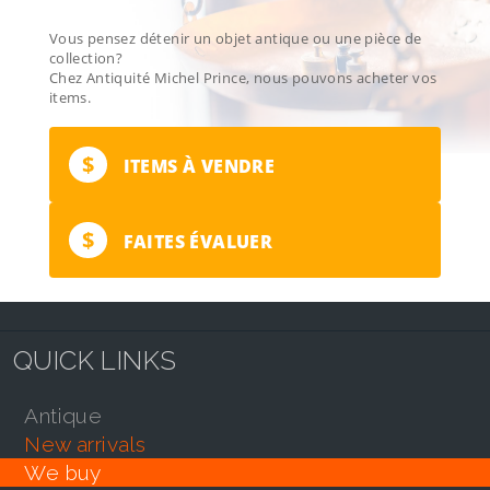
Vous pensez détenir un objet antique ou une pièce de
collection?
Chez Antiquité Michel Prince, nous pouvons acheter vos
items.
$
ITEMS À VENDRE
$
FAITES ÉVALUER
QUICK LINKS
antique
new arrivals
we buy