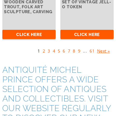
WOODEN CARVED
SET OF VINTAGE JELL-
TROUT, FOLK ART
O TOKEN
SCULPTURE, CARVING
CLICK HERE
CLICK HERE
1
2
3
4
5
6
7
8
9
...
61
Next »
ANTIQUITÉ MICHEL
PRINCE OFFERS A WIDE
SELECTION OF ANTIQUES
AND COLLECTIBLES. VISIT
OUR WEBSITE REGULARLY